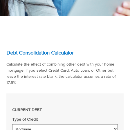
Debt Consolidation Calculator
Calculate the effect of combining other debt with your home
mortgage. If you select Credit Card, Auto Loan, or Other but
leave the interest rate blank, the calculator assumes a rate of
17.5%
CURRENT DEBT
Type of Credit