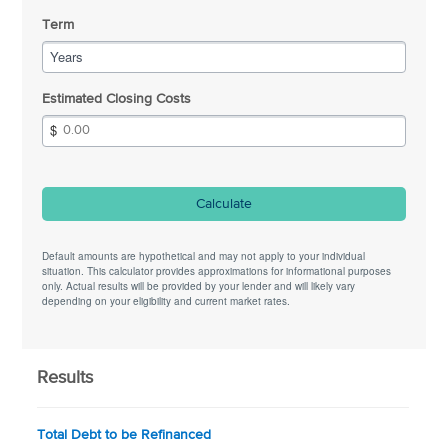
Term
Years
Estimated Closing Costs
Calculate
Default amounts are hypothetical and may not apply to your individual
situation. This calculator provides approximations for informational purposes
only. Actual results will be provided by your lender and will likely vary
depending on your eligibility and current market rates.
Results
Total Debt to be Refinanced