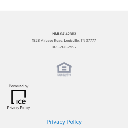
NMLS# 423113
1828 Airbase Road, Louisville, TN 37777
865-268-2997
Powered by
Privacy Policy
Privacy Policy