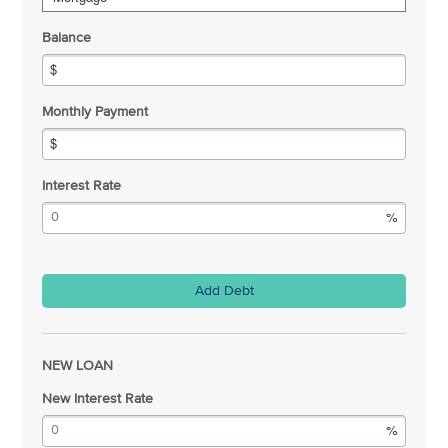
Balance
Monthly Payment
Interest Rate
Add Debt
NEW LOAN
New Interest Rate