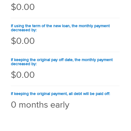
$0.00
If using the term of the new loan, the monthly payment
decreased by:
$0.00
If keeping the original pay off date, the monthly payment
decreased by:
$0.00
If keeping the original payment, all debt will be paid off:
0 months early