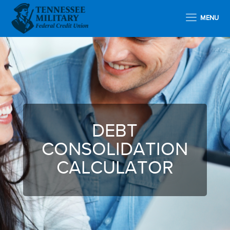
MENU
DEBT
CONSOLIDATION
CALCULATOR